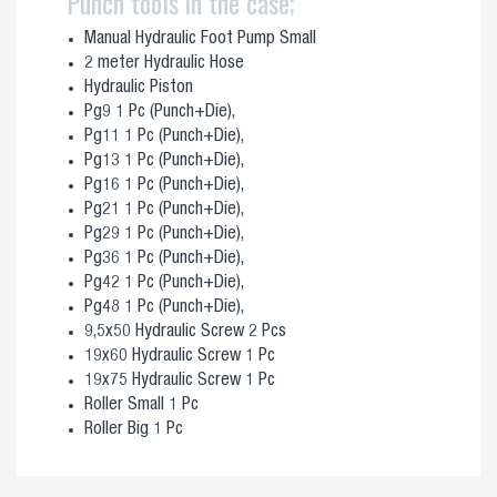
Punch tools in the case;
Manual Hydraulic Foot Pump Small
2 meter Hydraulic Hose
Hydraulic Piston
Pg9 1 Pc (Punch+Die),
Pg11 1 Pc (Punch+Die),
Pg13 1 Pc (Punch+Die),
Pg16 1 Pc (Punch+Die),
Pg21 1 Pc (Punch+Die),
Pg29 1 Pc (Punch+Die),
Pg36 1 Pc (Punch+Die),
Pg42 1 Pc (Punch+Die),
Pg48 1 Pc (Punch+Die),
9,5x50 Hydraulic Screw 2 Pcs
19x60 Hydraulic Screw 1 Pc
19x75 Hydraulic Screw 1 Pc
Roller Small 1 Pc
Roller Big 1 Pc