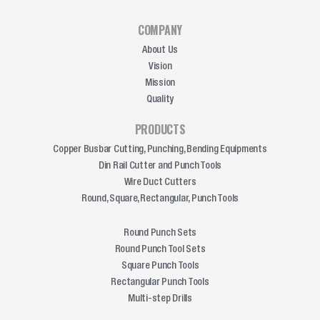
COMPANY
About Us
Vision
Mission
Quality
PRODUCTS
Copper Busbar Cutting, Punching, Bending Equipments
Din Rail Cutter and Punch Tools
Wire Duct Cutters
Round, Square, Rectangular, Punch Tools
Round Punch Sets
Round Punch Tool Sets
Square Punch Tools
Rectangular Punch Tools
Multi-step Drills