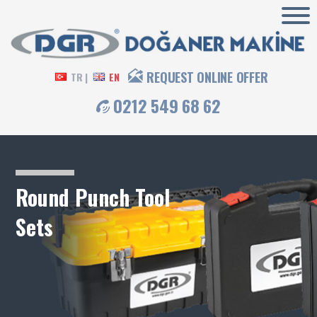
REQUEST ONLINE OFFER
TR |
EN
0212 549 68 62
Round Punch Tool
Sets