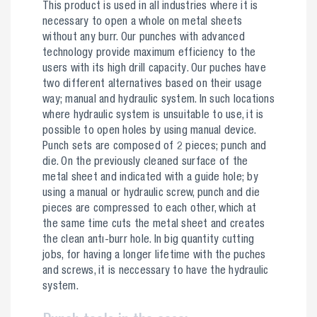
This product is used in all industries where it is
necessary to open a whole on metal sheets
without any burr. Our punches with advanced
technology provide maximum efficiency to the
users with its high drill capacity. Our puches have
two different alternatives based on their usage
way; manual and hydraulic system. In such locations
where hydraulic system is unsuitable to use, it is
possible to open holes by using manual device.
Punch sets are composed of 2 pieces; punch and
die. On the previously cleaned surface of the
metal sheet and indicated with a guide hole; by
using a manual or hydraulic screw, punch and die
pieces are compressed to each other, which at
the same time cuts the metal sheet and creates
the clean antı-burr hole. In big quantity cutting
jobs, for having a longer lifetime with the puches
and screws, it is neccessary to have the hydraulic
system.