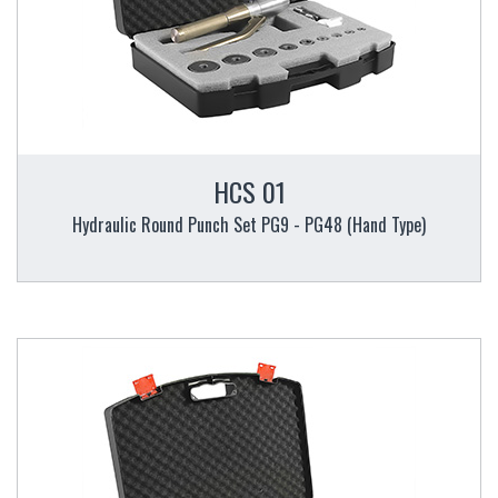
HCS 01
Hydraulic Round Punch Set PG9 - PG48 (Hand Type)