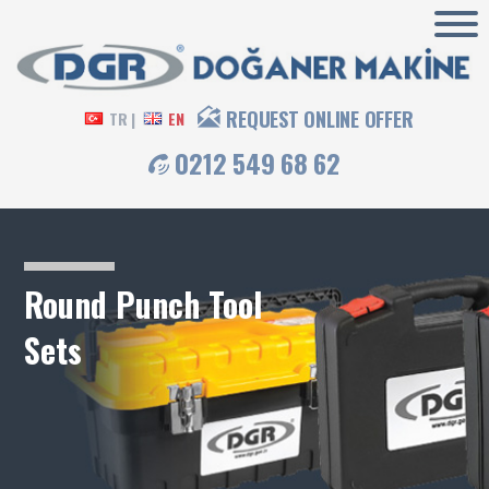
REQUEST ONLINE OFFER
TR |
EN
0212 549 68 62
Round Punch Tool
Sets