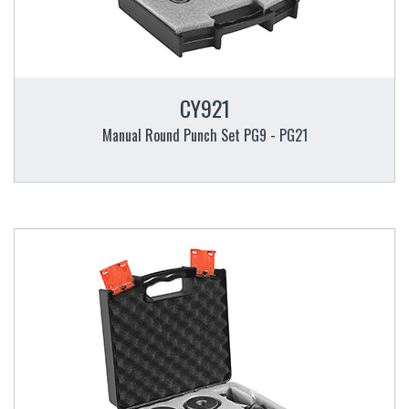
CY921
Manual Round Punch Set PG9 - PG21