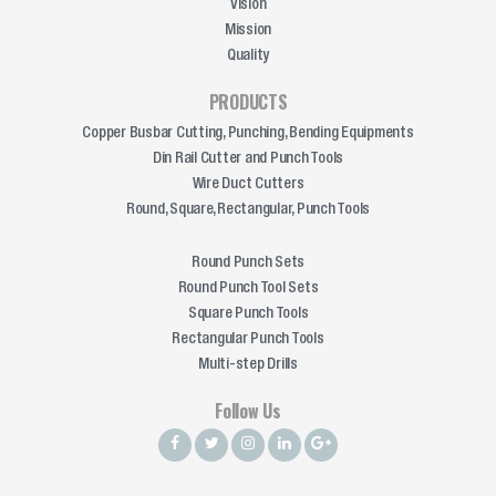
Vision
Mission
Quality
PRODUCTS
Copper Busbar Cutting, Punching, Bending Equipments
Din Rail Cutter and Punch Tools
Wire Duct Cutters
Round, Square, Rectangular, Punch Tools
Round Punch Sets
Round Punch Tool Sets
Square Punch Tools
Rectangular Punch Tools
Multi-step Drills
Follow Us