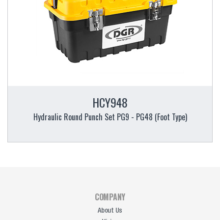
HCY948
Hydraulic Round Punch Set PG9 - PG48 (Foot Type)
COMPANY
About Us