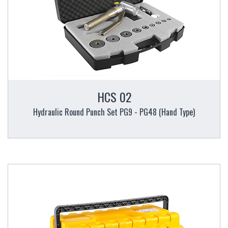
HCS 02
Hydraulic Round Punch Set PG9 - PG48 (Hand Type)