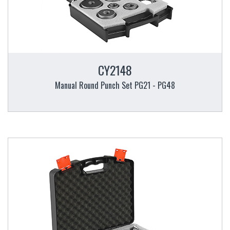
CY2148
Manual Round Punch Set PG21 - PG48