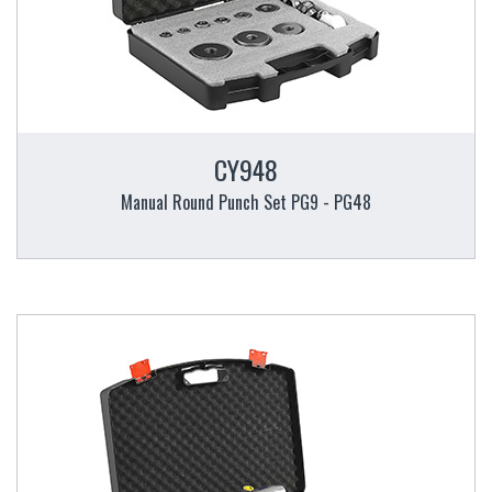
CY948
Manual Round Punch Set PG9 - PG48