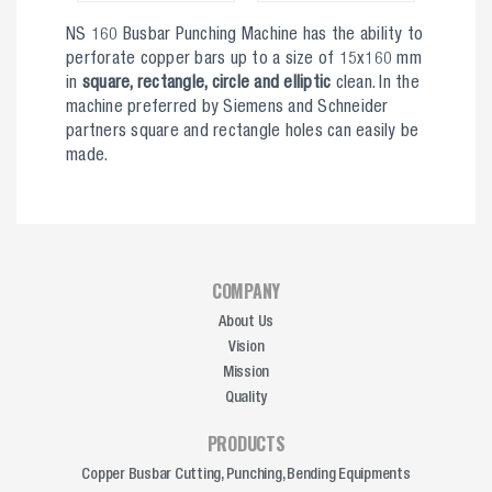
NS 160 Busbar Punching Machine has the ability to
perforate copper bars up to a size of 15x160 mm
in
square, rectangle, circle and elliptic
clean. In the
machine preferred by Siemens and Schneider
partners square and rectangle holes can easily be
made.
COMPANY
About Us
Vision
Mission
Quality
PRODUCTS
Copper Busbar Cutting, Punching, Bending Equipments