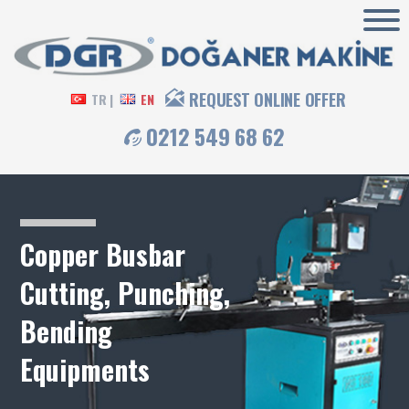
REQUEST ONLINE OFFER
TR |
EN
0212 549 68 62
Copper Busbar
Cutting, Punching,
Bending
Equipments