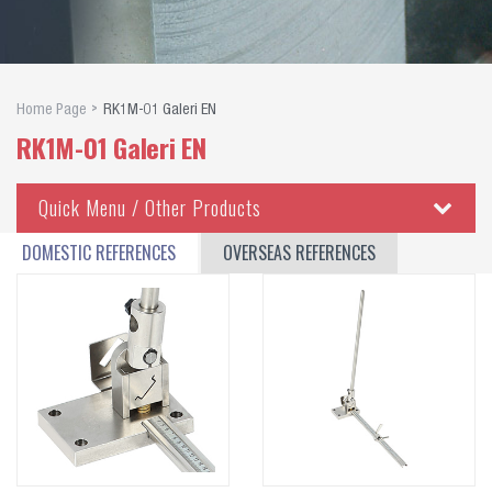
Home Page
RK1M-01 Galeri EN
RK1M-01 Galeri EN
Quick Menu / Other Products
Copper Busbar Cutting, Punching, Bending Equipments
DOMESTIC REFERENCES
OVERSEAS REFERENCES