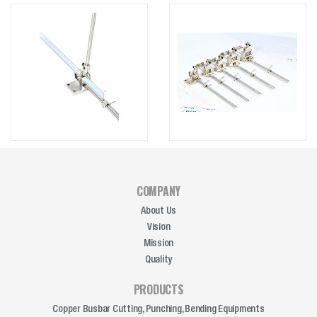
COMPANY
About Us
Vision
Mission
Quality
PRODUCTS
Copper Busbar Cutting, Punching, Bending Equipments