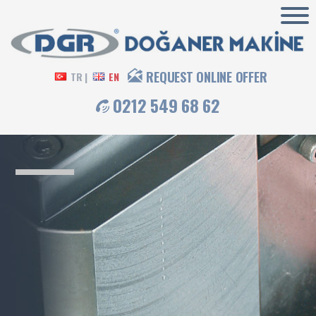
REQUEST ONLINE OFFER
TR |
EN
0212 549 68 62